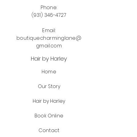
Phone:
(931) 346-4727
Email:
boutiquecharminglane@
gmail.com
Hair by Harley
Home
Our Story
Hair by Harley
Book Online
Contact