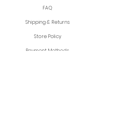
FAQ
Shipping & Returns
Store Policy
Payment Methods
Get notified of Best Deals Days and
Reminder Emails for Appointments!
Don't forget to sign up for our app!
Email
First Name