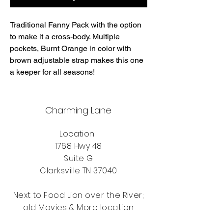
Traditional Fanny Pack with the option
to make it a cross-body. Multiple
pockets, Burnt Orange in color with
brown adjustable strap makes this one
a keeper for all seasons!
Charming Lane
Location:
1768 Hwy 48
Suite G
Clarksville TN 37040
Next to Food Lion over the River;
old Movies & More location