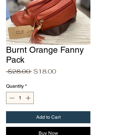
Burnt Orange Fanny
Pack
Regular
Sale
 $28.00 
$18.00
Price
Price
Quantity
*
Add to Cart
Buy Now