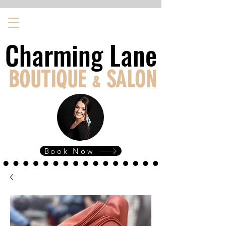
Charming Lane
Charming Lane
BOUTIQUE
SALON
&
Book Now